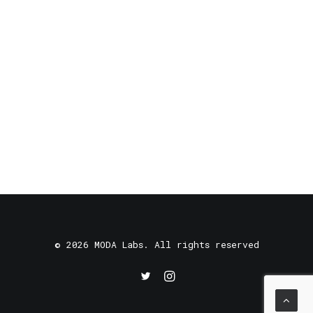
© 2026 MODA Labs. All rights reserved