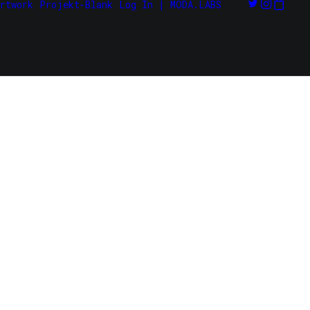
rtwork
Projekt-Blank
Log In | MODA.LABS